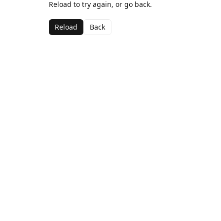
Reload to try again, or go back.
Reload
Back