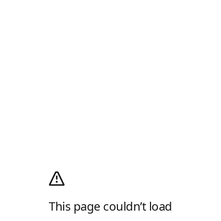
This page couldn’t load