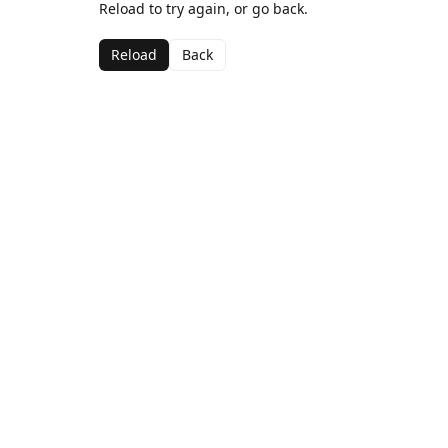
Reload to try again, or go back.
Reload
Back