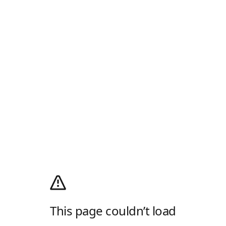
This page couldn’t load