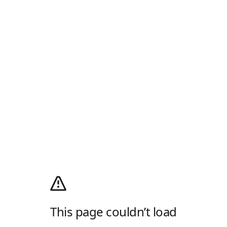
This page couldn’t load