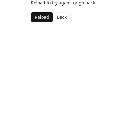
Reload to try again, or go back.
Reload
Back