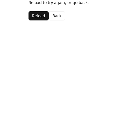
Reload to try again, or go back.
Reload
Back