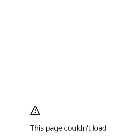
This page couldn’t load