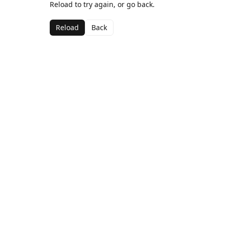
Reload to try again, or go back.
Reload
Back