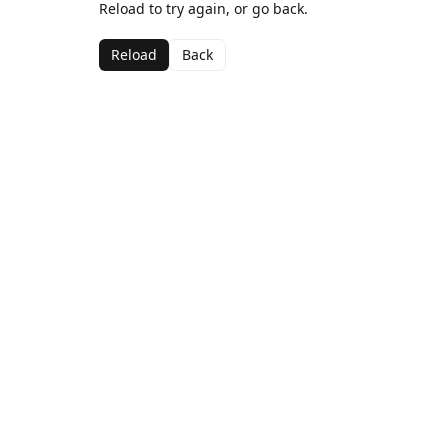
Reload to try again, or go back.
Reload
Back