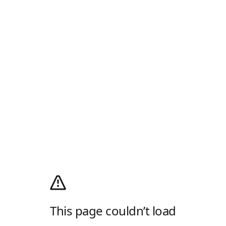
This page couldn’t load