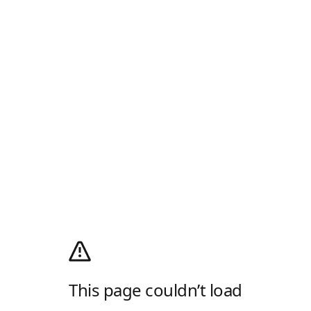
This page couldn’t load