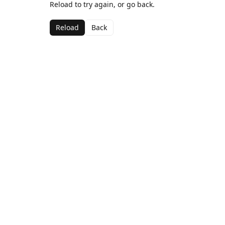
Reload to try again, or go back.
Reload
Back