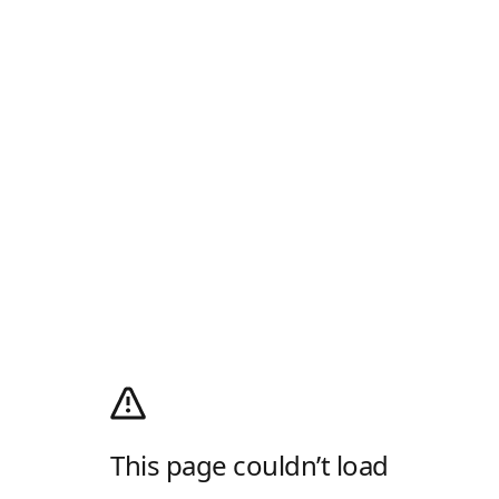
This page couldn’t load