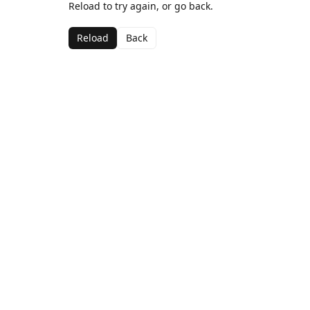
Reload to try again, or go back.
Reload
Back