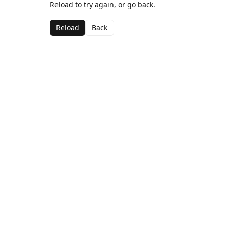
Reload to try again, or go back.
Reload
Back