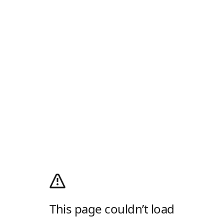
This page couldn’t load