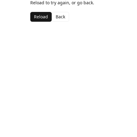
Reload to try again, or go back.
Reload
Back