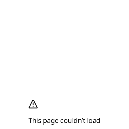
This page couldn’t load